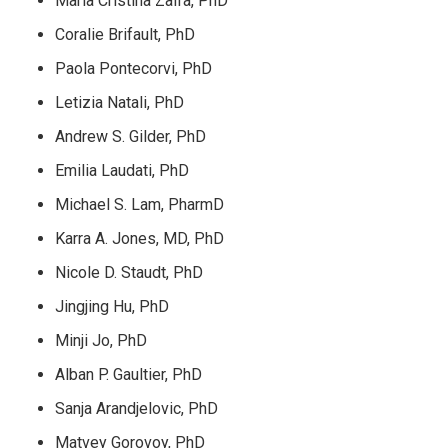
Maria Cristina Zalfa, PhD
Coralie Brifault, PhD
Paola Pontecorvi, PhD
Letizia Natali, PhD
Andrew S. Gilder, PhD
Emilia Laudati, PhD
Michael S. Lam, PharmD
Karra A. Jones, MD, PhD
Nicole D. Staudt, PhD
Jingjing Hu, PhD
Minji Jo, PhD
Alban P. Gaultier, PhD
Sanja Arandjelovic, PhD
Matvey Gorovoy, PhD