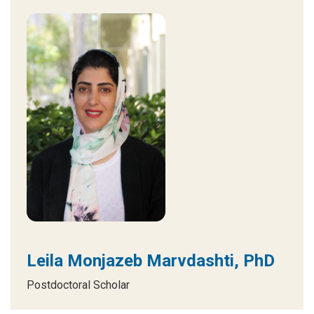
Leila Monjazeb Marvdashti, PhD
Postdoctoral Scholar