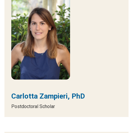
Carlotta Zampieri, PhD
Postdoctoral Scholar