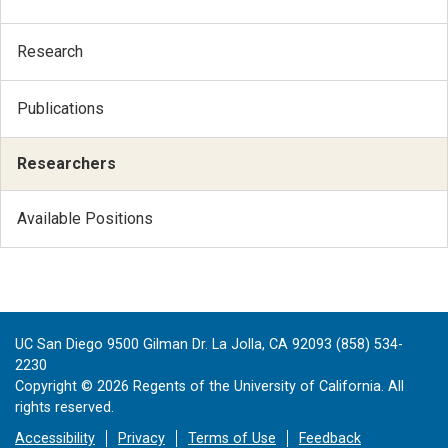
Research
Publications
Researchers
Available Positions
UC San Diego 9500 Gilman Dr. La Jolla, CA 92093 (858) 534-
2230
Copyright ©
2026
Regents of the University of California. All
rights reserved.
Accessibility
Privacy
Terms of Use
Feedback