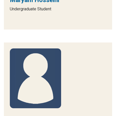
Maryam Hosseini
Undergraduate Student