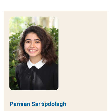
Parnian Sartipdolagh