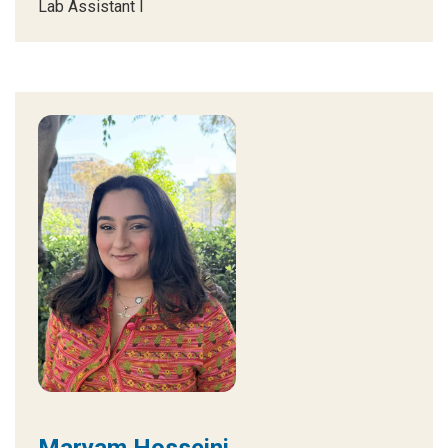
Lab Assistant I