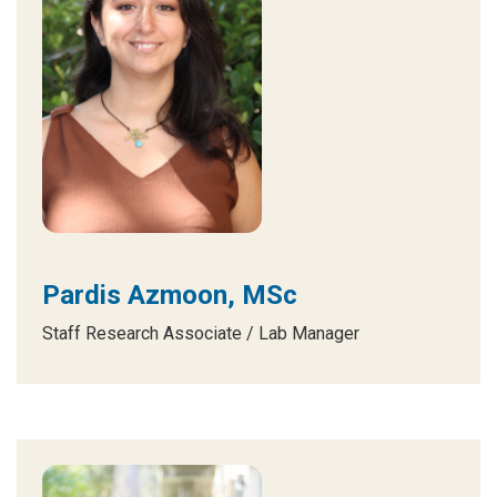
Pardis Azmoon, MSc
Staff Research Associate / Lab Manager