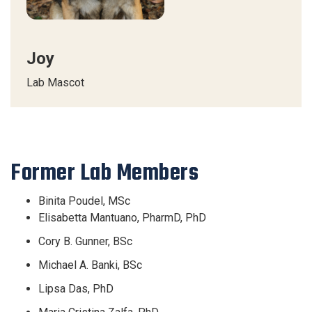
Joy
Lab Mascot
Former Lab Members
Binita Poudel, MSc
Elisabetta Mantuano, PharmD, PhD
Cory B. Gunner, BSc
Michael A. Banki, BSc
Lipsa Das, PhD