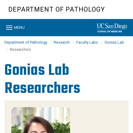
Skip
DEPARTMENT OF PATHOLOGY
to
main
content
Toggle
MENU
navigation
Department of Pathology
Research
Faculty Labs
Gonias Lab
Researchers
Gonias Lab
Researchers