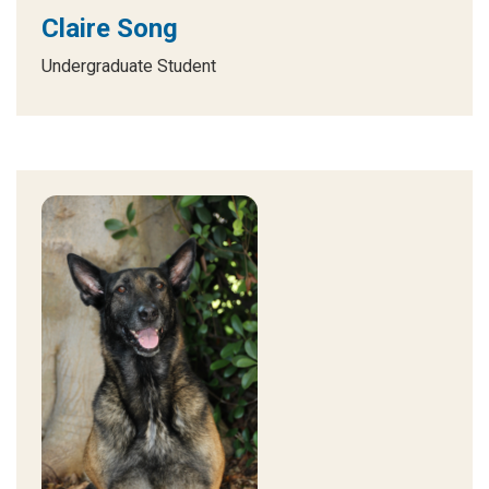
Claire Song
Undergraduate Student