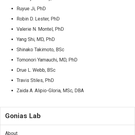
Ruyue Ji, PhD
Robin D. Lester, PhD
Valerie N. Montel, PhD
Yang Shi, MD, PhD
Shinako Takimoto, BSc
Tomonori Yamauchi, MD, PhD
Drue L. Webb, BSc
Travis Stiles, PhD
Zaida A. Alipio-Gloria, MSc, DBA
Gonias Lab
About